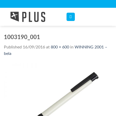
Skip
to
content
1003190_001
Published
16/09/2016
at
800 × 600
in
WINNING 2001 –
bela