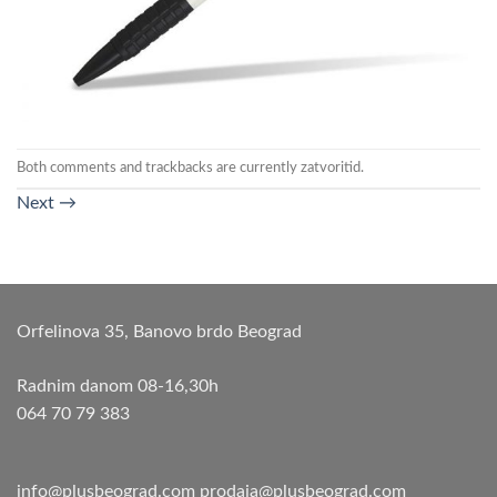
Both comments and trackbacks are currently zatvoritid.
Next
→
Orfelinova 35, Banovo brdo Beograd
Radnim danom 08-16,30h
064 70 79 383
info@plusbeograd.com
prodaja@plusbeograd.com