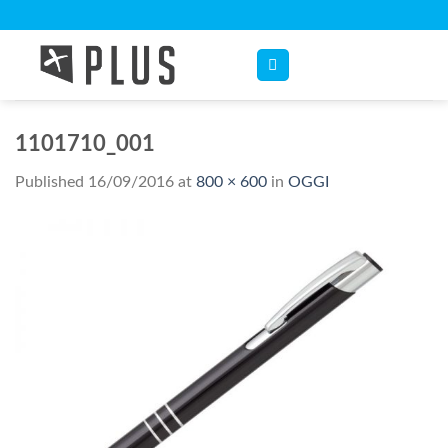
Skip
to
content
1101710_001
Published
16/09/2016
at
800 × 600
in
OGGI