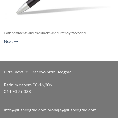
Both comments and trackbacks are currently zatvoritid.
Next
→
Orfelinova 35, Banovo brdo Beograd
Radnim danom 08-16,30h
064 70 79 383
info@plusbeograd.com
prodaja@plusbeograd.com