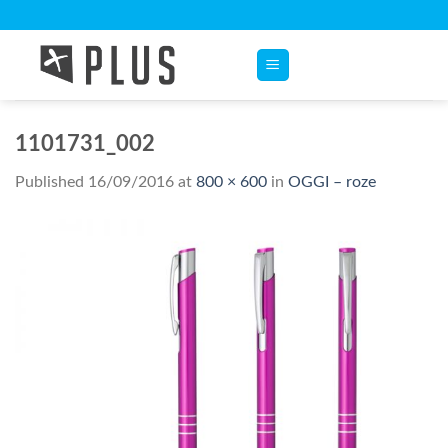
Skip
to
content
1101731_002
Published
16/09/2016
at
800 × 600
in
OGGI – roze