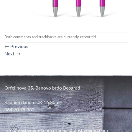
Both comments and trackbacks are currently zatvoritid.
←
Previous
Next
→
Orfelinova 35, Banovo brdo Beograd
Radnim danom 08-16,30h
064 70 79 383
info@plusbeograd.com
prodaja@plusbeograd.com