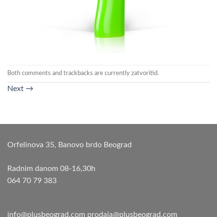
Both comments and trackbacks are currently zatvoritid.
Next
→
Orfelinova 35, Banovo brdo Beograd
Radnim danom 08-16,30h
064 70 79 383
info@plusbeograd.com
prodaja@plusbeograd.com