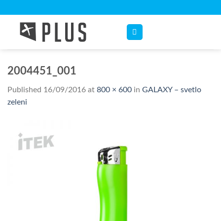
Skip
to
content
2004451_001
Published
16/09/2016
at
800 × 600
in
GALAXY – svetlo
zeleni