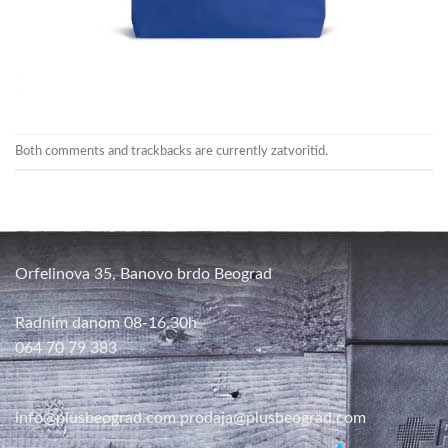
Both comments and trackbacks are currently zatvoritid.
Orfelinova 35, Banovo brdo Beograd
Radnim danom 08-16,30h
064 70 79 383
info@plusbeograd.com
prodaja@plusbeograd.com