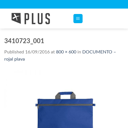
Skip
to
content
3410723_001
Published
16/09/2016
at
800 × 600
in
DOCUMENTO –
rojal plava