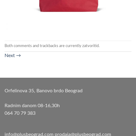
Both comments and trackbacks are currently zatvoritid.
Next
→
Orfelinova 35, Banovo brdo Beograd
Radnim danom 08-16,30h
064 70 79 383
info@plusbeograd.com
prodaja@plusbeograd.com