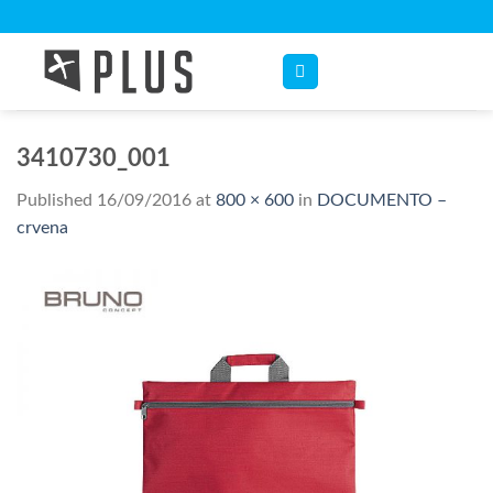
Skip
to
content
3410730_001
Published
16/09/2016
at
800 × 600
in
DOCUMENTO –
crvena