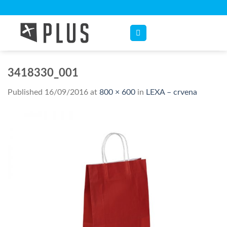
Skip
to
content
3418330_001
Published
16/09/2016
at
800 × 600
in
LEXA – crvena