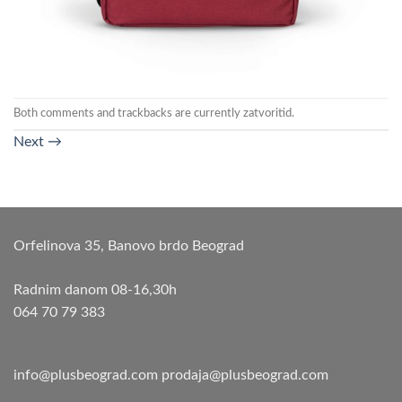
Both comments and trackbacks are currently zatvoritid.
Next
→
Orfelinova 35, Banovo brdo Beograd
Radnim danom 08-16,30h
064 70 79 383
info@plusbeograd.com
prodaja@plusbeograd.com