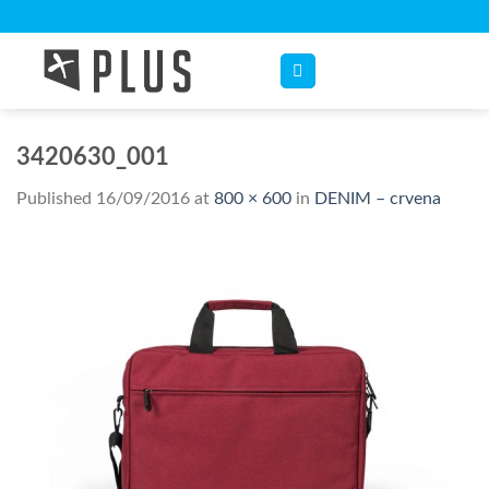
Skip
to
content
3420630_001
Published
16/09/2016
at
800 × 600
in
DENIM – crvena