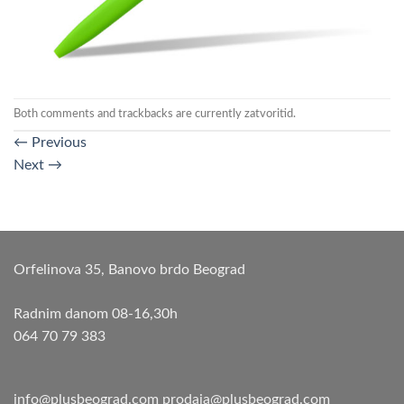
Both comments and trackbacks are currently zatvoritid.
←
Previous
Next
→
Orfelinova 35, Banovo brdo Beograd
Radnim danom 08-16,30h
064 70 79 383
info@plusbeograd.com
prodaja@plusbeograd.com