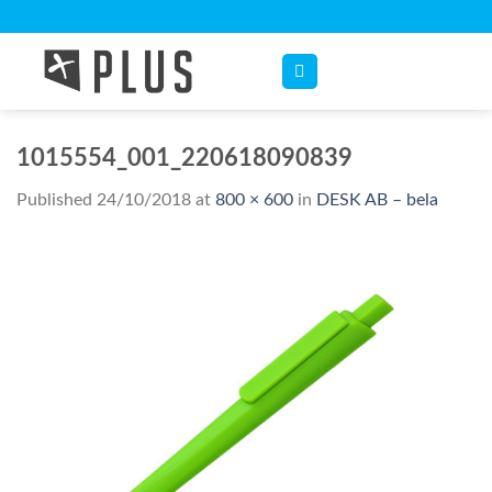
Skip
to
content
1015554_001_220618090839
Published
24/10/2018
at
800 × 600
in
DESK AB – bela