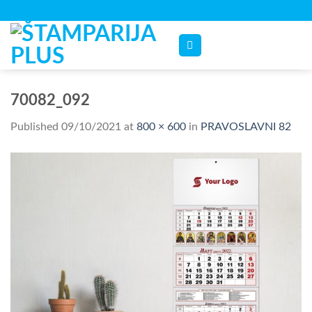
Skip
to
content
70082_092
Published
09/10/2021
at
800 × 600
in
PRAVOSLAVNI 82