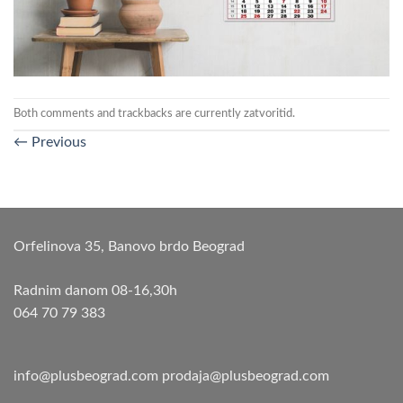
Both comments and trackbacks are currently zatvoritid.
←
Previous
Orfelinova 35, Banovo brdo Beograd
Radnim danom 08-16,30h
064 70 79 383
info@plusbeograd.com
prodaja@plusbeograd.com