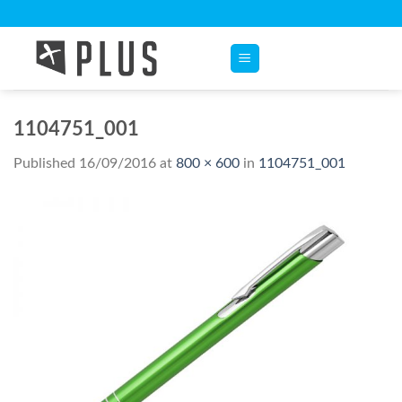
Skip
to
content
1104751_001
Published
16/09/2016
at
800 × 600
in
1104751_001