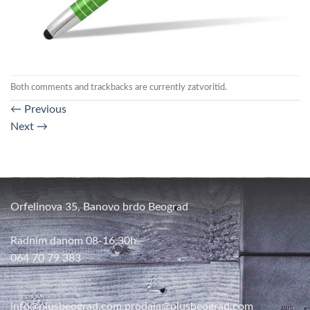
Both comments and trackbacks are currently zatvoritid.
←
Previous
Next
→
Orfelinova 35, Banovo brdo Beograd
Radnim danom 08-16,30h
064 70 79 383
info@plusbeograd.com
prodaja@plusbeograd.com